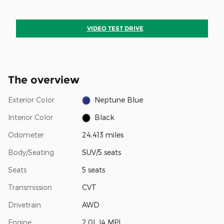
VIDEO TEST DRIVE
The overview
Exterior Color
Neptune Blue
Interior Color
Black
Odometer
24,413 miles
Body/Seating
SUV/5 seats
Seats
5 seats
Transmission
CVT
Drivetrain
AWD
Engine
2.0L I4 MPI