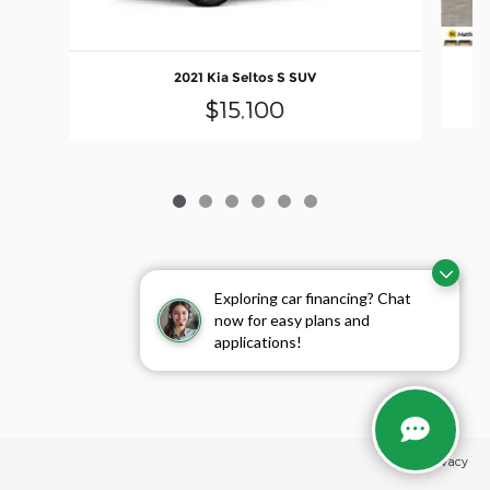
2021 Kia Seltos S SUV
$15,100
Exploring car financing? Chat
now for easy plans and
applications!
Privacy