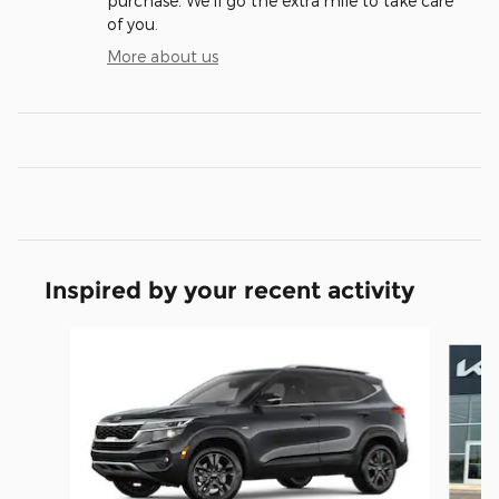
purchase. We'll go the extra mile to take care
of you.
More about us
Inspired by your recent activity
Slide 1 of 6