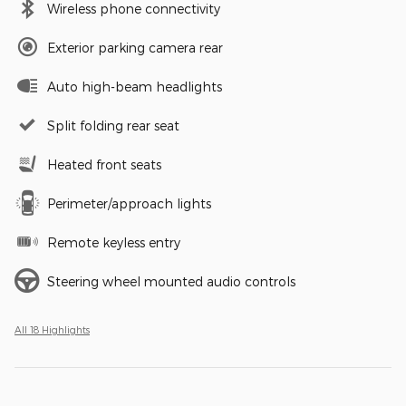
Wireless phone connectivity
Exterior parking camera rear
Auto high-beam headlights
Split folding rear seat
Heated front seats
Perimeter/approach lights
Remote keyless entry
Steering wheel mounted audio controls
All 18 Highlights