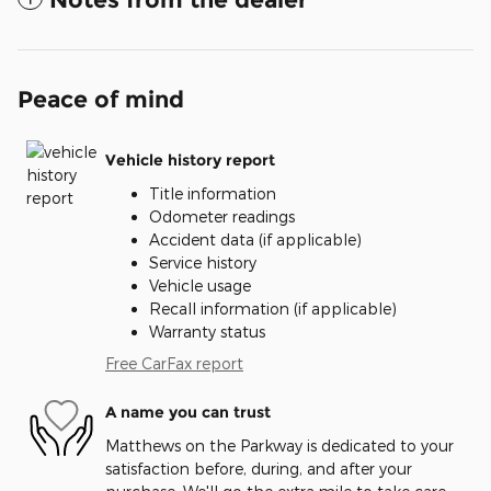
Peace of mind
Vehicle history report
Title information
Odometer readings
Accident data (if applicable)
Service history
Vehicle usage
Recall information (if applicable)
Warranty status
Free CarFax report
A name you can trust
Matthews on the Parkway is dedicated to your
satisfaction before, during, and after your