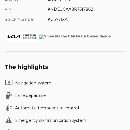
VIN
KNDEUCAA8R7517862
Stock Number
KG5771XA
The highlights
Navigation system
Lane departure
Automatic temperature control
Emergency communication system