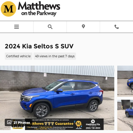
Skip to main content
2024 Kia Seltos S SUV
Certified vehicle
49 views in the past 7 days
21 Photos