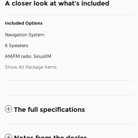
A closer look at what’s included
Included Options
Navigation System
6 Speakers
AM/FM radio: SiriusXM
Show All Package Items
The full specifications
Notes from the dealer