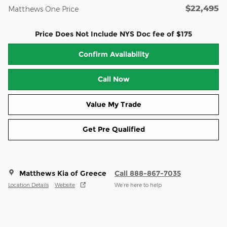
$22,495
Matthews One Price
Price Does Not Include NYS Doc fee of $175
Confirm Availability
Call Now
Value My Trade
Get Pre Qualified
Matthews Kia of Greece
Call 888-867-7035
Location Details
Website
We’re here to help