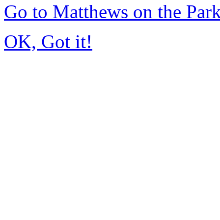
Go to Matthews on the Pa
OK, Got it!