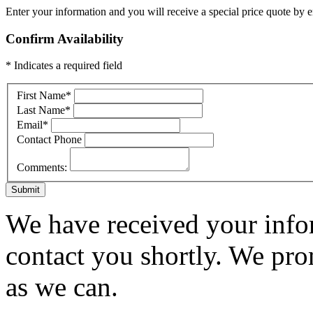
Enter your information and you will receive a special price quote by em
Confirm Availability
* Indicates a required field
First Name
*
Last Name
*
Email
*
Contact Phone
Comments:
Submit
We have received your infor
contact you shortly. We pro
as we can.