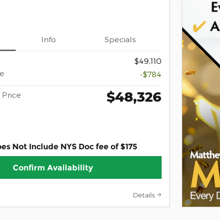
Info
Specials
$49,110
ce
-$784
$48,326
Price
oes Not Include NYS Doc fee of $175
Confirm Availability
Details