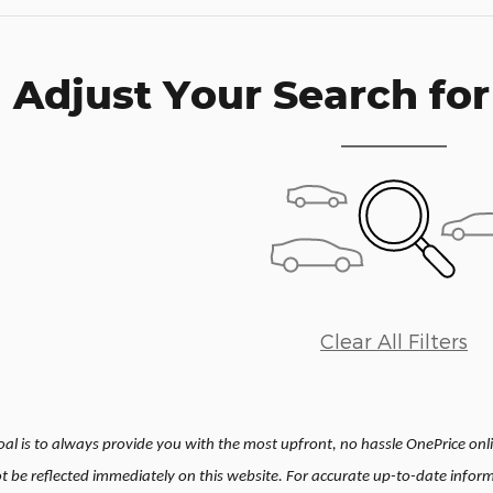
Adjust Your Search for
Clear All Filters
l is to always provide you with the most upfront, no hassle OnePrice onlin
be reflected immediately on this website. For accurate up-to-date inform