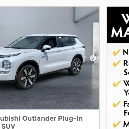
Next Photo
ubishi Outlander Plug-In
E SUV