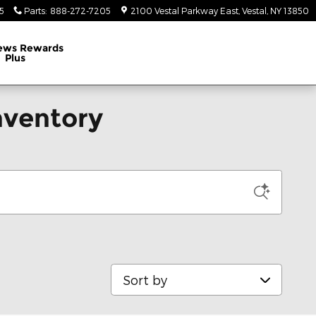
5
Parts
:
888-272-7205
2100 Vestal Parkway East
Vestal
,
NY
13850
ews Rewards
Plus
nventory
Sort by