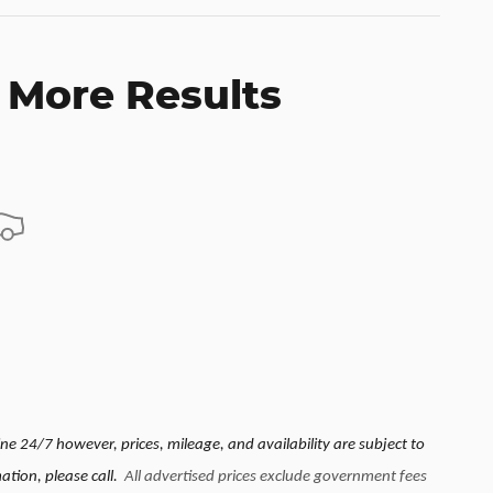
 More Results
e 24/7 however, prices, mileage, and availability are subject to
ation, please call.
All advertised prices exclude government fees