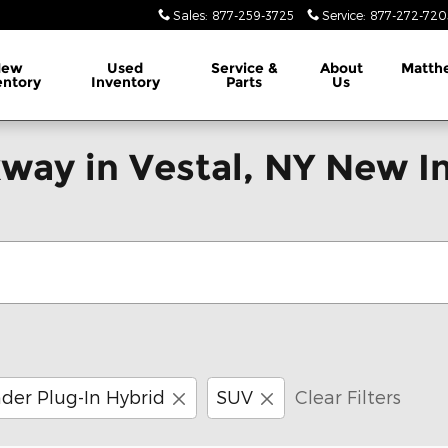
Sales
:
877-259-3725
Service
:
877-272-720
New
Used
Service &
About
Matth
entory
Inventory
Parts
Us
way in Vestal, NY New I
der Plug-In Hybrid
SUV
Clear Filters