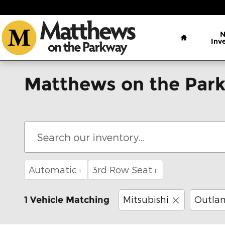
Skip to main content
Home
Inv
Matthews on the Park
Automatic
3rd Row Seat
1
1
Mitsubishi
Outlan
1 Vehicle Matching