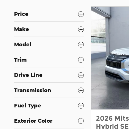
Price
Make
Model
Trim
Drive Line
Transmission
Fuel Type
2026 Mits
Exterior Color
Hybrid S