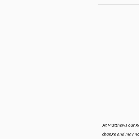
At Matthews our goa
change and may not 