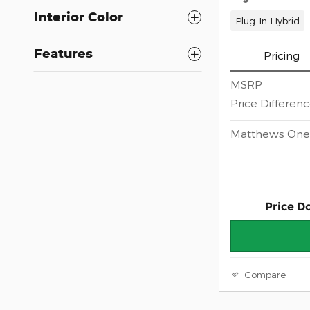
Interior Color
Plug-In Hybrid
Features
Pricing
MSRP
Price Differen
Matthews One 
Price D
Compare