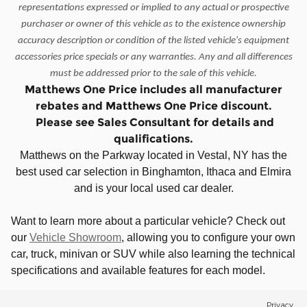
representations expressed or implied to any actual or prospective
purchaser or owner of this vehicle as to the existence ownership
accuracy description or condition of the listed vehicle's equipment
accessories price specials or any warranties. Any and all differences
must be addressed prior to the sale of this vehicle.
Matthews One Price includes all manufacturer
rebates and Matthews One Price discount.
Please see Sales Consultant for details and
qualifications.
Matthews on the Parkway located in Vestal, NY has the
best used car selection in Binghamton, Ithaca and Elmira
and is your local used car dealer.
Want to learn more about a particular vehicle? Check out
our
Vehicle Showroom
, allowing you to configure your own
car, truck, minivan or SUV while also learning the technical
specifications and available features for each model.
Privacy