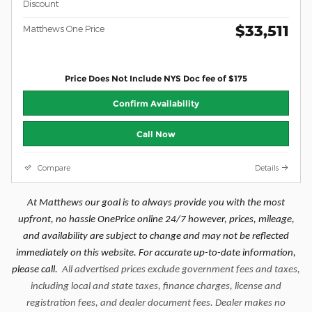
Discount
$33,511
Matthews One Price
Price Does Not Include NYS Doc fee of $175
Confirm Availability
Call Now
Compare
Details
At Matthews our goal is to always provide you with the most
upfront, no hassle OnePrice online 24/7 however, prices, mileage,
and availability are subject to change and may not be reflected
immediately on this website. For accurate up-to-date information,
please call.
All advertised prices exclude government fees and taxes,
including local and state taxes, finance charges, license and
registration fees, and dealer document fees. Dealer makes no