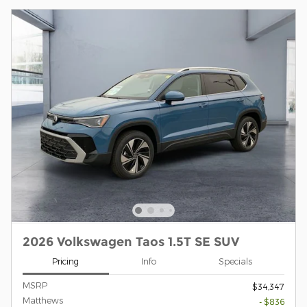
2026 Volkswagen Taos 1.5T SE SUV
Pricing
Info
Specials
MSRP
$34,347
Matthews
- $836