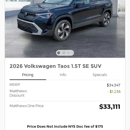
2026 Volkswagen Taos 1.5T SE SUV
Pricing
Info
Specials
MSRP
$34,347
Matthews
- $1,236
Discount
$33,111
Matthews One Price
Price Does Not Include NYS Doc fee of $175