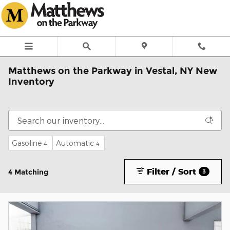
Skip to main content
Matthews on the Parkway in Vestal, NY New
Inventory
Gasoline
Automatic
4
4
Filter / Sort
4 Matching
3