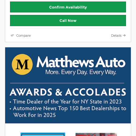
Confirm Availability
Call Now
Compare
Details