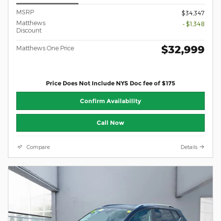
MSRP
$34,347
Matthews
- $1,348
Discount
$32,999
Matthews One Price
Price Does Not Include NYS Doc fee of $175
Confirm Availability
Call Now
Compare
Details