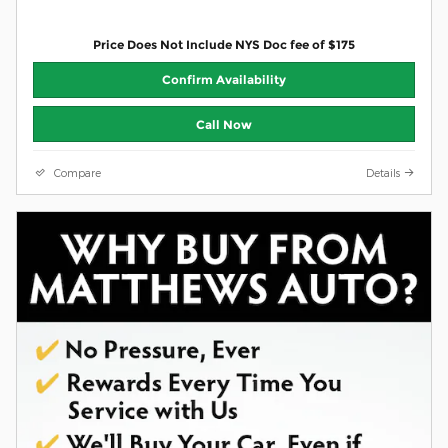
Price Does Not Include NYS Doc fee of $175
Confirm Availability
Call Now
Compare
Details