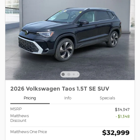
2026 Volkswagen Taos 1.5T SE SUV
Pricing
Info
Specials
MSRP
$34,347
Matthews
- $1,348
Discount
$32,999
Matthews One Price