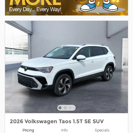
2026 Volkswagen Taos 1.5T SE SUV
Pricing
Info
Specials