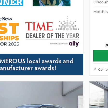
Discoun
Matthe
P
Comp