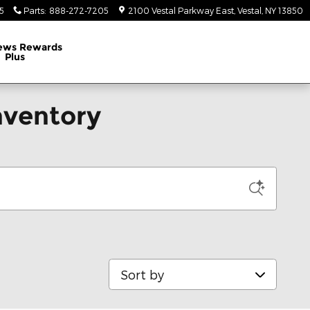
5
Parts
:
888-272-7205
2100 Vestal Parkway East
Vestal
,
NY
13850
ews Rewards
Plus
nventory
Sort by