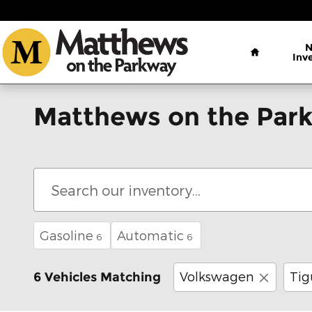
Skip to main content
Home
Inv
Matthews on the Park
Gasoline
Automatic
6
6
Volkswagen
Tig
6 Vehicles Matching