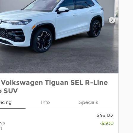
Next Pho
 Volkswagen Tiguan SEL R-Line
o SUV
ricing
Info
Specials
$46,132
ws
-$500
t