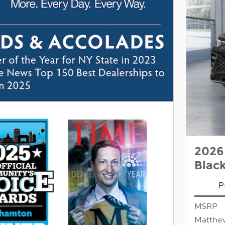
2026
Blac
P
MSRP
Matthe