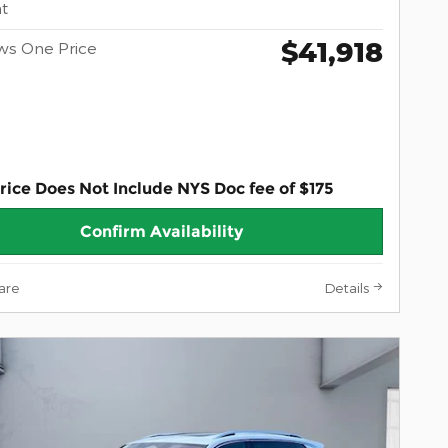
t
$41,918
ws One Price
rice Does Not Include NYS Doc fee of $175
Confirm Availability
are
Details