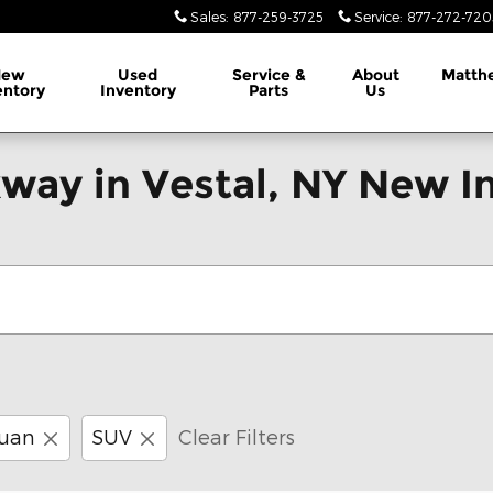
Sales
:
877-259-3725
Service
:
877-272-720
New
Used
Service &
About
Matth
entory
Inventory
Parts
Us
way in Vestal, NY New I
uan
SUV
Clear Filters