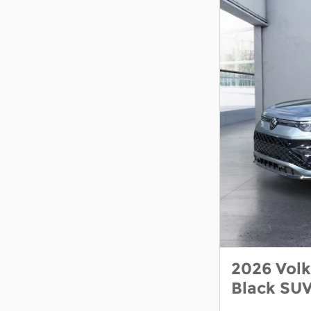
2026 Vol
Black SU