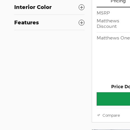
Pricing
Interior Color
MSRP
Matthews
Features
Discount
Matthews One 
Price D
Compare