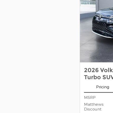
2026 Vol
Turbo SU
Pricing
MSRP
Matthews
Discount