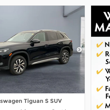
Next Photo
kswagen Tiguan S SUV