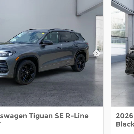
Next Photo
kswagen Tiguan SE R-Line
2026
V
Blac