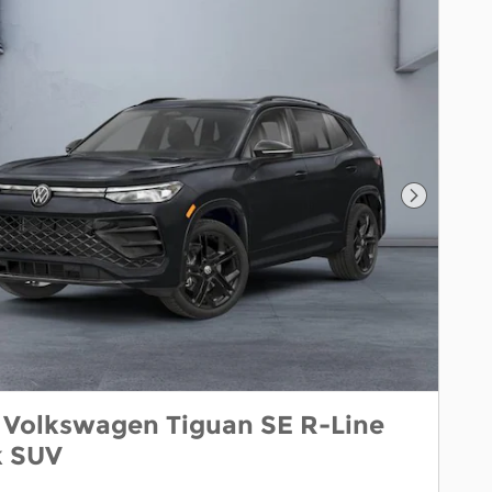
Next Pho
 Volkswagen Tiguan SE R-Line
k SUV