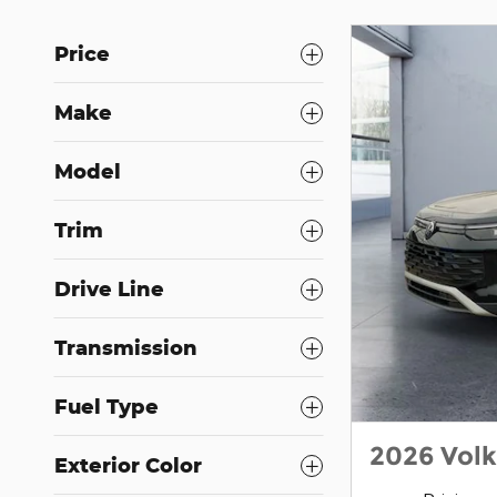
Price
Make
Model
Trim
Drive Line
Transmission
Fuel Type
2026 Vol
Exterior Color