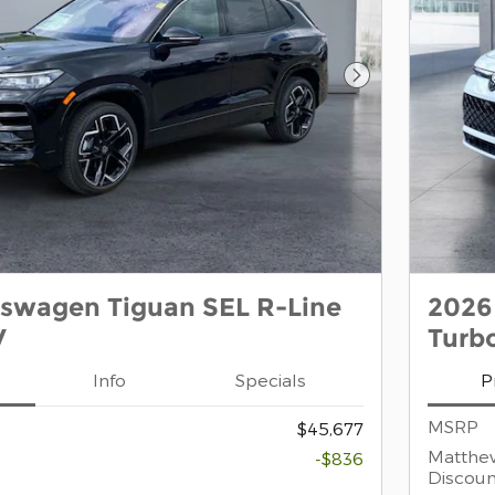
Next Photo
kswagen Tiguan SEL R-Line
2026
V
Turb
Info
Specials
P
MSRP
$45,677
Matthe
-$836
Discoun