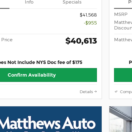
Info
Specials
P
MSRP
$41,568
Matthe
-$955
Discoun
$40,613
Price
Matthe
oes Not Include NYS Doc fee of $175
P
Confirm Availability
Details
Comp