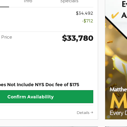
Info
Specials
$34,492
-$712
$33,780
Price
oes Not Include NYS Doc fee of $175
Confirm Availability
Details