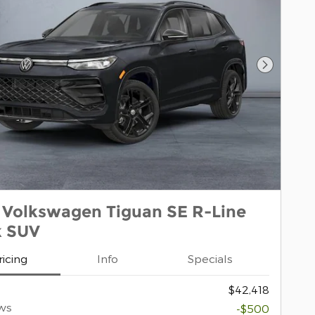
Next Pho
 Volkswagen Tiguan SE R-Line
k SUV
ricing
Info
Specials
$42,418
ws
-$500