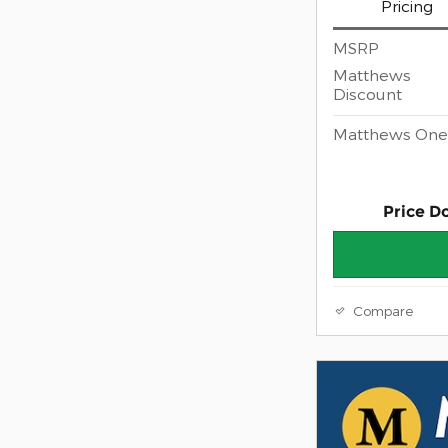
Pricing
MSRP
Matthews
Discount
Matthews One 
Price D
Compare