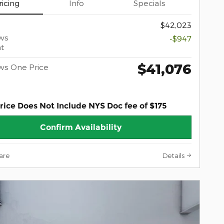
ricing
Info
Specials
$42,023
ws
-$947
t
$41,076
ws One Price
rice Does Not Include NYS Doc fee of $175
Confirm Availability
are
Details