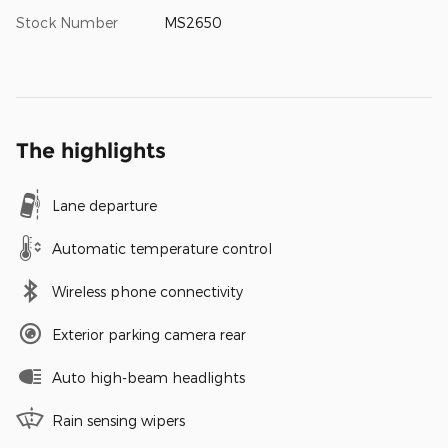
Stock Number
MS2650
The highlights
Lane departure
Automatic temperature control
Wireless phone connectivity
Exterior parking camera rear
Auto high-beam headlights
Rain sensing wipers