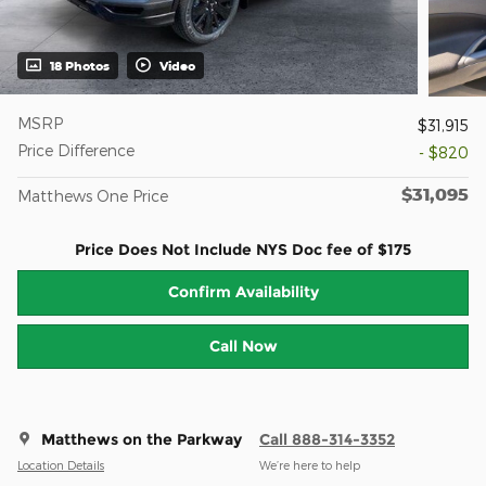
18 Photos
Video
MSRP
$31,915
Price Difference
- $820
$31,095
Matthews One Price
Price Does Not Include NYS Doc fee of $175
Confirm Availability
Call Now
Matthews on the Parkway
Call 888-314-3352
Location Details
We’re here to help