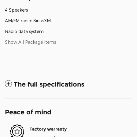
4 Speakers
AM/FM radio: SiriusXM
Radio data system
Show All Package Items
The full specifications
Peace of mind
Factory warranty