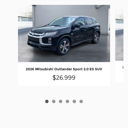
Slide 1 of 6
202
2026 Mitsubishi Outlander Sport 2.0 ES SUV
$26,999