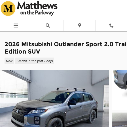
Skip to main content
2026 Mitsubishi Outlander Sport 2.0 Trai
Edition SUV
New
8 views in the past 7 days