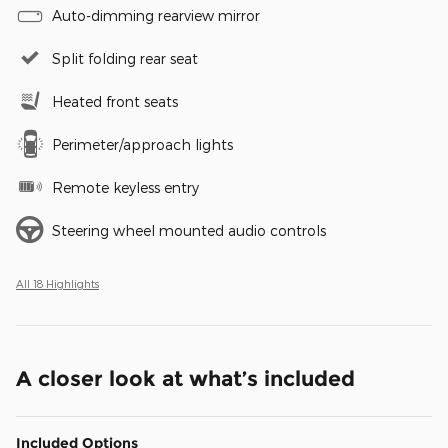
Auto-dimming rearview mirror
Split folding rear seat
Heated front seats
Perimeter/approach lights
Remote keyless entry
Steering wheel mounted audio controls
All 18 Highlights
A closer look at what’s included
Included Options