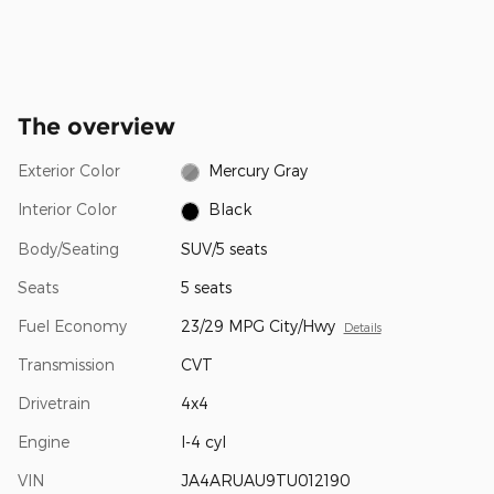
The overview
Exterior Color
Mercury Gray
Interior Color
Black
Body/Seating
SUV/5 seats
Seats
5 seats
Fuel Economy
23/29 MPG City/Hwy
Details
Transmission
CVT
Drivetrain
4x4
Engine
I-4 cyl
VIN
JA4ARUAU9TU012190