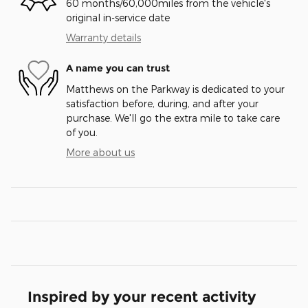
60 months/60,000miles from the vehicle's
original in-service date
Warranty details
A name you can trust
Matthews on the Parkway is dedicated to your
satisfaction before, during, and after your
purchase. We'll go the extra mile to take care
of you.
More about us
Inspired by your recent activity