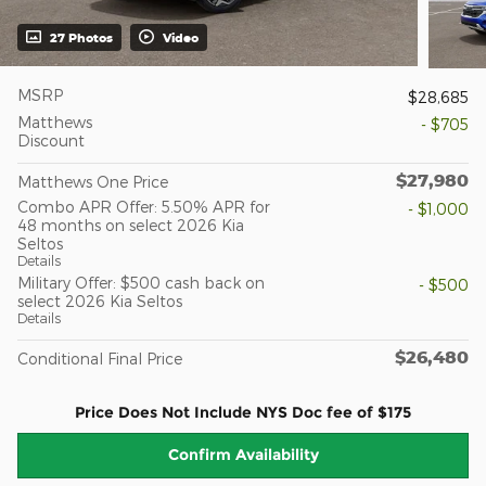
27 Photos
Video
MSRP
$28,685
Matthews
- $705
Discount
$27,980
Matthews One Price
Combo APR Offer: 5.50% APR for
- $1,000
48 months on select 2026 Kia
Seltos
Details
Military Offer: $500 cash back on
- $500
select 2026 Kia Seltos
Details
$26,480
Conditional Final Price
Price Does Not Include NYS Doc fee of $175
Confirm Availability