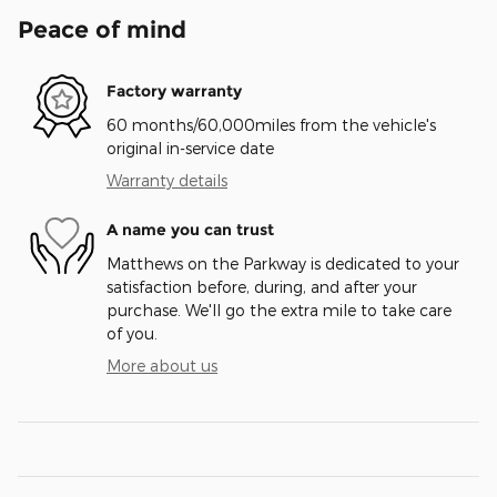
Peace of mind
Factory warranty
60 months/60,000miles from the vehicle's
original in-service date
Warranty details
A name you can trust
Matthews on the Parkway is dedicated to your
satisfaction before, during, and after your
purchase. We'll go the extra mile to take care
of you.
More about us