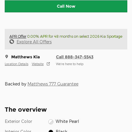
Call Now
APR Offer
0.00% APR for 48 months on select 2026 Kia Sportage
Explore All Offers
Matthews Kia
Call 888-347-5543
Location Details
Website
We’re here to help
Backed by
Matthews 777 Guarantee
The overview
Exterior Color
White Pearl
Interior Color
Black