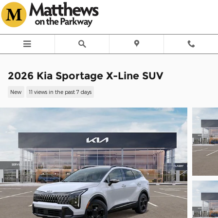
Skip to main content
2026 Kia Sportage X-Line SUV
New
11 views in the past 7 days