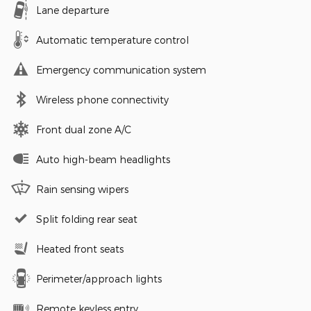
Lane departure
Automatic temperature control
Emergency communication system
Wireless phone connectivity
Front dual zone A/C
Auto high-beam headlights
Rain sensing wipers
Split folding rear seat
Heated front seats
Perimeter/approach lights
Remote keyless entry