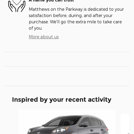
A name you can trust
Matthews on the Parkway is dedicated to your
satisfaction before, during, and after your
purchase. We'll go the extra mile to take care
of you.
More about us
Inspired by your recent activity
Slide 1 of 6