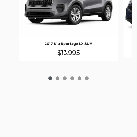
2017 Kia Sportage LX SUV
$13,995