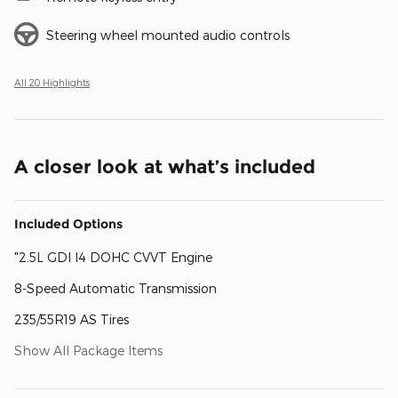
Steering wheel mounted audio controls
All 20 Highlights
A closer look at what’s included
Included Options
"2.5L GDI I4 DOHC CVVT Engine
8-Speed Automatic Transmission
235/55R19 AS Tires
Show All Package Items