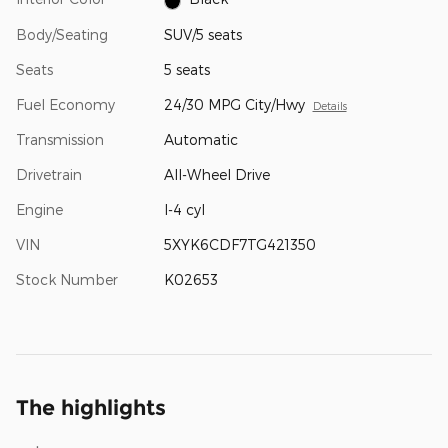
Body/Seating
SUV/5 seats
Seats
5 seats
Fuel Economy
24/30 MPG City/Hwy
Details
Transmission
Automatic
Drivetrain
All-Wheel Drive
Engine
I-4 cyl
VIN
5XYK6CDF7TG421350
Stock Number
K02653
The highlights