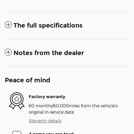
The full specifications
Notes from the dealer
Peace of mind
Factory warranty
60 months/60,000miles from the vehicle's
original in-service date
Warranty details