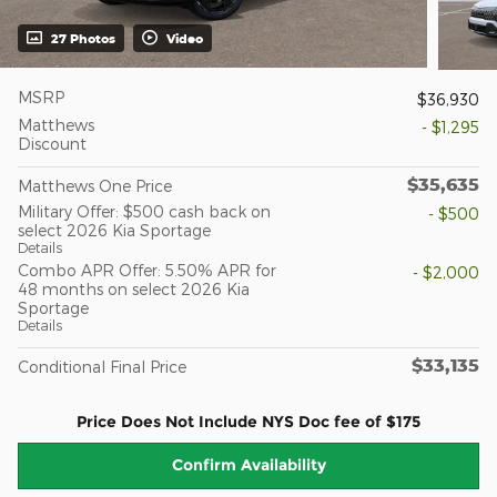
27 Photos
Video
MSRP
$36,930
Matthews
- $1,295
Discount
$35,635
Matthews One Price
Military Offer: $500 cash back on
- $500
select 2026 Kia Sportage
Details
Combo APR Offer: 5.50% APR for
- $2,000
48 months on select 2026 Kia
Sportage
Details
$33,135
Conditional Final Price
Price Does Not Include NYS Doc fee of $175
Confirm Availability