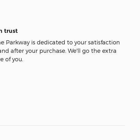
 trust
 Parkway is dedicated to your satisfaction
and after your purchase. We'll go the extra
e of you.