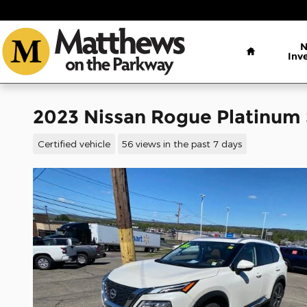
Skip to main content
Home
Inv
2023 Nissan Rogue Platinum
Certified vehicle
56 views in the past 7 days