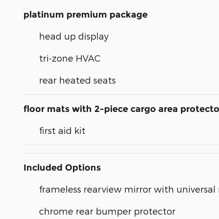
platinum premium package
head up display
tri-zone HVAC
rear heated seats
floor mats with 2-piece cargo area protecto
first aid kit
Included Options
frameless rearview mirror with universa
chrome rear bumper protector