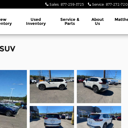
Sales
:
877-259-3725
Service
:
877-272-720
New
Used
Service &
About
Matth
entory
Inventory
Parts
Us
 SUV