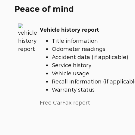
Peace of mind
Vehicle history report
Title information
Odometer readings
Accident data (if applicable)
Service history
Vehicle usage
Recall information (if applicabl
Warranty status
Free CarFax report