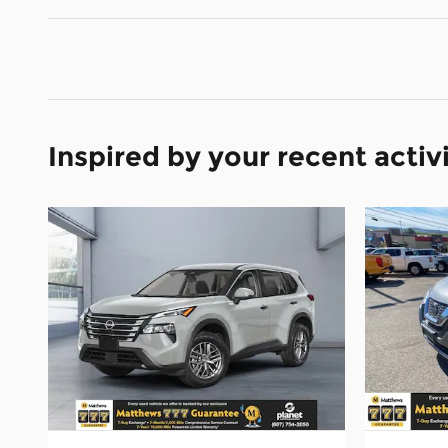
Inspired by your recent activ