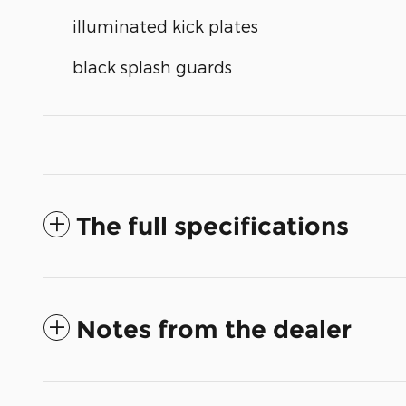
illuminated kick plates
black splash guards
The full specifications
Notes from the dealer