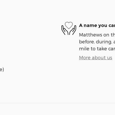
A name you can
Matthews on the
before, during, 
mile to take car
More about us
e)