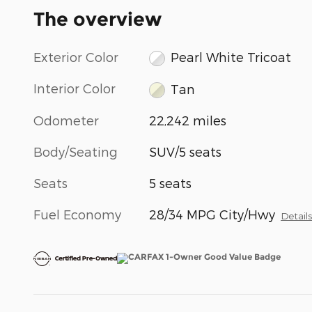
The overview
Exterior Color
Pearl White Tricoat
Interior Color
Tan
Odometer
22,242 miles
Body/Seating
SUV/5 seats
Seats
5 seats
Fuel Economy
28/34 MPG City/Hwy
Detail