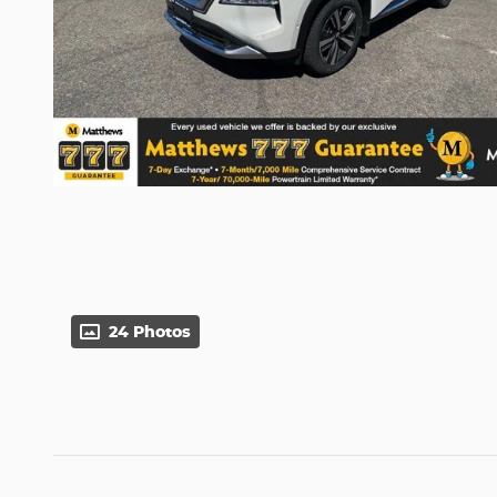
24 Photos