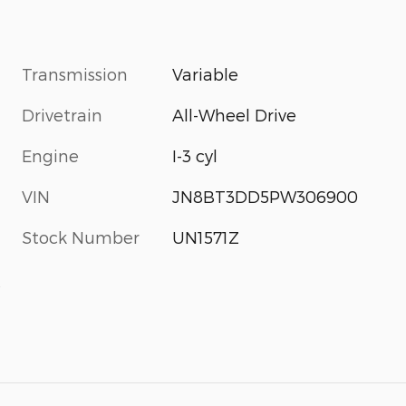
Transmission
Variable
Drivetrain
All-Wheel Drive
Engine
I-3 cyl
VIN
JN8BT3DD5PW306900
Stock Number
UN1571Z
s