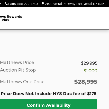
5
Parts
:
888-272-7205
2100 Vestal Parkway East
Vestal
,
NY
13850
ews Rewards
Plus
Matthews Price
$29,995
Auction Pit Stop
-$1,000
$28,995
Matthews One Price
Price Does Not Include NYS Doc fee of $175
Confirm Availability