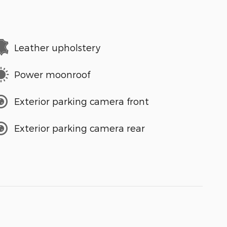
Leather upholstery
Power moonroof
Exterior parking camera front
Exterior parking camera rear