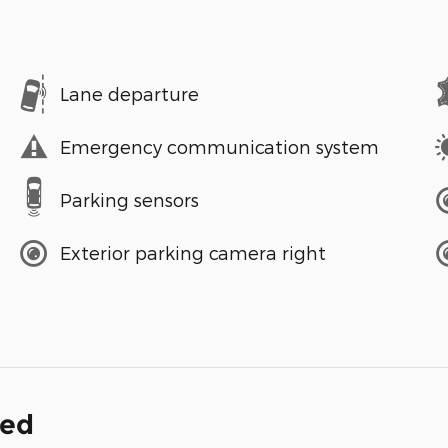
Lane departure
Emergency communication system
Parking sensors
Exterior parking camera right
ded