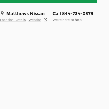
Matthews Nissan
Call 844-734-0379
Location Details
Website
We’re here to help