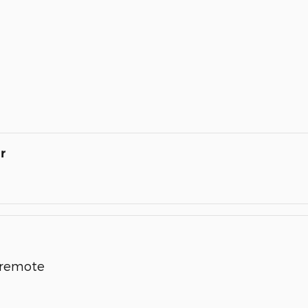
r
l remote