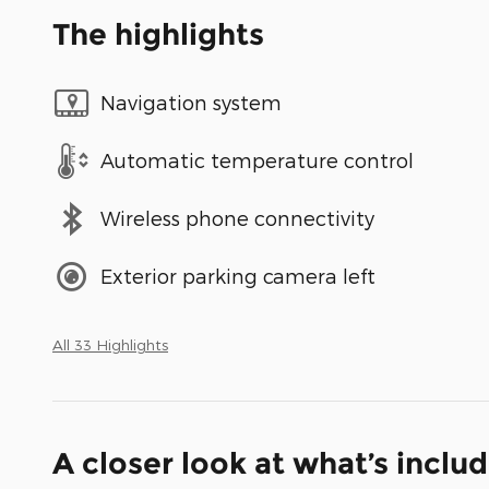
The highlights
Navigation system
Automatic temperature control
Wireless phone connectivity
Exterior parking camera left
All 33 Highlights
A closer look at what’s inclu