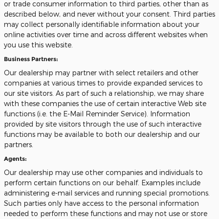
or trade consumer information to third parties, other than as
described below, and never without your consent. Third parties
may collect personally identifiable information about your
online activities over time and across different websites when
you use this website.
Business Partners:
Our dealership may partner with select retailers and other
companies at various times to provide expanded services to
our site visitors. As part of such a relationship, we may share
with these companies the use of certain interactive Web site
functions (i.e. the E-Mail Reminder Service). Information
provided by site visitors through the use of such interactive
functions may be available to both our dealership and our
partners.
Agents:
Our dealership may use other companies and individuals to
perform certain functions on our behalf. Examples include
administering e-mail services and running special promotions.
Such parties only have access to the personal information
needed to perform these functions and may not use or store