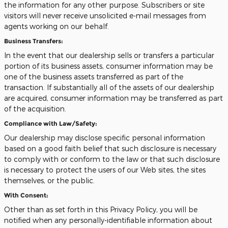
the information for any other purpose. Subscribers or site
visitors will never receive unsolicited e-mail messages from
agents working on our behalf.
Business Transfers:
In the event that our dealership sells or transfers a particular
portion of its business assets, consumer information may be
one of the business assets transferred as part of the
transaction. If substantially all of the assets of our dealership
are acquired, consumer information may be transferred as part
of the acquisition.
Compliance with Law/Safety:
Our dealership may disclose specific personal information
based on a good faith belief that such disclosure is necessary
to comply with or conform to the law or that such disclosure
is necessary to protect the users of our Web sites, the sites
themselves, or the public.
With Consent:
Other than as set forth in this Privacy Policy, you will be
notified when any personally-identifiable information about