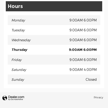
Hours
Monday
9:00AM 6:00PM
Tuesday
9:00AM 6:00PM
Wednesday
9:00AM 6:00PM
Thursday
9:00AM 6:00PM
Friday
9:00AM 6:00PM
Saturday
9:00AM 4:00PM
Sunday
Closed
Privacy