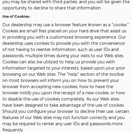
you may be shared with third parties, and you will be given the
opportunity to decline to share that information.
Use of Cookies:
Our dealership may use a browser feature known as a "cookie."
Cookies are small files placed on your hard drive that assist us
in providing you with a customized browsing experience. Our
dealership uses cookies to provide you with the convenience
of not having to reenter information, such as user IDs and
passwords, multiple times during your visits to our Web sites.
Cookies can also be utilized to help us provide you with
information targeted to your interests, based upon your prior
browsing on our Web sites. The "help" section of the toolbar
on most browsers will inform you on how to prevent your
browser from accepting new cookies, how to have the
browser notify you upon the receipt of a new cookie, or how
to disable the use of cookies completely. As our Web sites
have been designed to take advantage of the use of cookies.
Should you configure your browser to decline their use, certain
features of our Web sites may not function correctly and you
may be required to renter any user IDs and passwords more
frequently