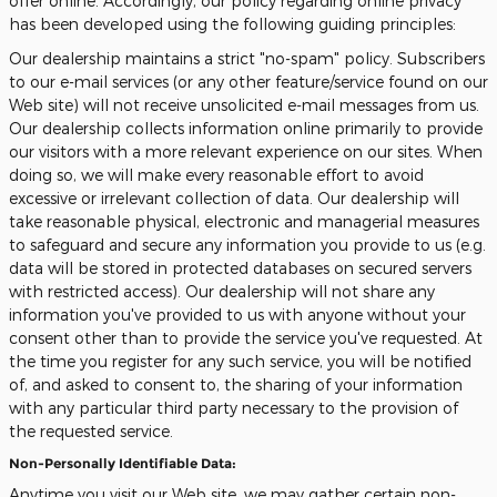
offer online. Accordingly, our policy regarding online privacy
has been developed using the following guiding principles:
Our dealership maintains a strict "no-spam" policy. Subscribers
to our e-mail services (or any other feature/service found on our
Web site) will not receive unsolicited e-mail messages from us.
Our dealership collects information online primarily to provide
our visitors with a more relevant experience on our sites. When
doing so, we will make every reasonable effort to avoid
excessive or irrelevant collection of data. Our dealership will
take reasonable physical, electronic and managerial measures
to safeguard and secure any information you provide to us (e.g.
data will be stored in protected databases on secured servers
with restricted access). Our dealership will not share any
information you've provided to us with anyone without your
consent other than to provide the service you've requested. At
the time you register for any such service, you will be notified
of, and asked to consent to, the sharing of your information
with any particular third party necessary to the provision of
the requested service.
Non-Personally Identifiable Data:
Anytime you visit our Web site, we may gather certain non-