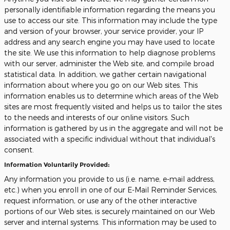
personally identifiable information regarding the means you
use to access our site. This information may include the type
and version of your browser, your service provider, your IP
address and any search engine you may have used to locate
the site. We use this information to help diagnose problems
with our server, administer the Web site, and compile broad
statistical data. In addition, we gather certain navigational
information about where you go on our Web sites. This
information enables us to determine which areas of the Web
sites are most frequently visited and helps us to tailor the sites
to the needs and interests of our online visitors. Such
information is gathered by us in the aggregate and will not be
associated with a specific individual without that individual's
consent.
Information Voluntarily Provided:
Any information you provide to us (i.e. name, e-mail address,
etc.) when you enroll in one of our E-Mail Reminder Services,
request information, or use any of the other interactive
portions of our Web sites, is securely maintained on our Web
server and internal systems. This information may be used to