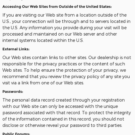
Accessing Our Web Sites from Outside of the United States:
If you are visiting our Web site from a location outside of the
U.S., your connection will be through and to servers located in
the U.S. Any information you provide during your visit will be
processed and maintained on our Web server and other
internal systems located within the U.S.
External Links:
Our Web sites contain links to other sites. Our dealership is not
responsible for the privacy practices or the content of such
Web sites. To help ensure the protection of your privacy, we
recommend that you review the privacy policy of any site you
visit via a link from one of our Web sites.
Passwords:
The personal data record created through your registration
with our Web site can only be accessed with the unique
password associated with that record. To protect the integrity
of the information contained in this record, you should not
disclose or otherwise reveal your password to third parties.
Public Forums: