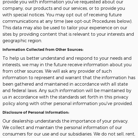
provide you with information you've requested about our
company, our products and our services, or to provide you
with special notices. You may opt out of receiving future
communications at any time (see opt-out Procedures below).
This data may also be used to tailor your experience on our
sites by providing content that is relevant to your interests and
geographic region.
Information Collected from Other Sources:
To help us better understand and respond to your needs and
interests, we may in the future receive information about you
from other sources. We will ask any provider of such
information to represent and warrant that the information has
been gathered and maintained in accordance with all state
and federal laws. Any such information will be maintained by
us in accordance with the standards set forth in this privacy
policy along with other personal information you've provided.
Disclosure of Personal Information:
Our dealership understands the importance of your privacy.
We collect and maintain the personal information of our
consumers for our use and our subsidiaries. We do not sell, rent,