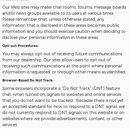
Our Web sites may make chat rooms, forums, message boards,
and/or news groups available to its users at various times.
Please remember that, unless otherwise stated, any
information that is disclosed in these areas becomes public
information and you should exercise caution when deciding to
disclose your personal information in these areas.
Opt-out Procedures:
You may always opt-out of receiving future communications
from our dealership. Our sites allow users to opt-out of
receiving such communications at the point where personal
information is requested, or through other means as identified.
Browser-Based Do Not Track:
Some browsers incorporate a "Do Not Track" (DNT) feature
that, when turned on, signals to websites and online services
that you do not want to be tracked. Because there is not yet
an accepted standard for how to respond to a DNT signal, we
do not currently respond to DNT signals on this website or on
websites where we provide advertisements, content, or other
services.