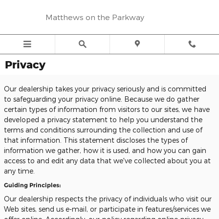
Skip to main content
Matthews on the Parkway
Privacy
Our dealership takes your privacy seriously and is committed
to safeguarding your privacy online. Because we do gather
certain types of information from visitors to our sites, we have
developed a privacy statement to help you understand the
terms and conditions surrounding the collection and use of
that information. This statement discloses the types of
information we gather, how it is used, and how you can gain
access to and edit any data that we've collected about you at
any time.
Guiding Principles:
Our dealership respects the privacy of individuals who visit our
Web sites, send us e-mail, or participate in features/services we