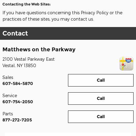
Contacting the Web Sites:
If you have questions concerning this Privacy Policy or the
practices of these sites, you may contact us.
Contact
Matthews on the Parkway
2100 Vestal Parkway East
Vestal
,
NY
13850
Sales
Call
607-584-5870
Service
Call
607-754-2050
Parts
Call
877-272-7205