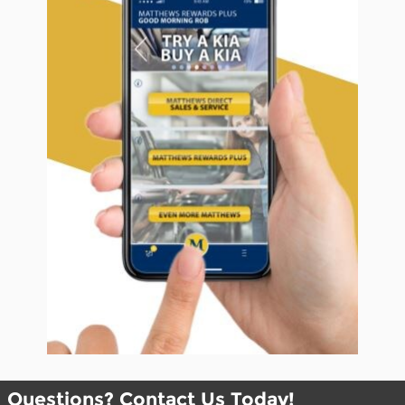
Questions? Contact Us Today!