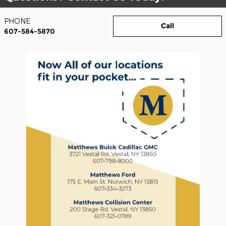
PHONE
Call
607-584-5870