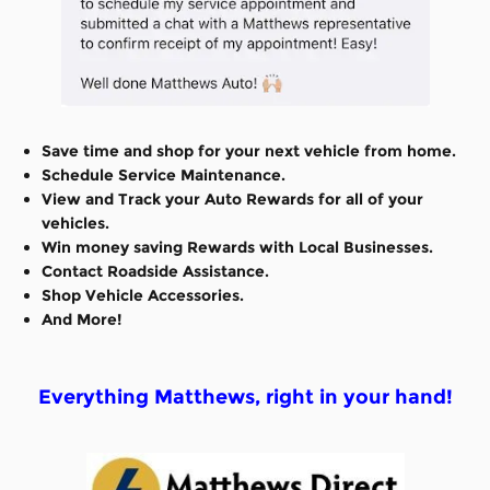
Save time and shop for your next vehicle from home.
Schedule Service Maintenance.
View and Track your Auto Rewards for all of your
vehicles.
Win money saving Rewards with Local Businesses.
Contact Roadside Assistance.
Shop Vehicle Accessories.
And More!
Everything Matthews, right in your hand!