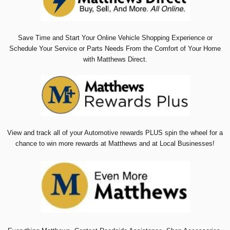
Save Time and Start Your Online Vehicle Shopping Experience or
Schedule Your Service or Parts Needs From the Comfort of Your Home
with Matthews Direct.
View and track all of your Automotive rewards PLUS spin the wheel for a
chance to win more rewards at Matthews and at Local Businesses!