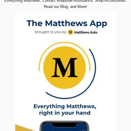
Everything Matthews, Contact Roadside Assistance, Shop Accessories,
Read our Blog, and More!