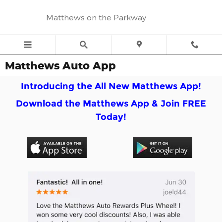
Skip to main content
Matthews on the Parkway
Matthews Auto App
I
ntroducing the All New Matthews App!
Download the Matthews App &
Join FREE
Today!