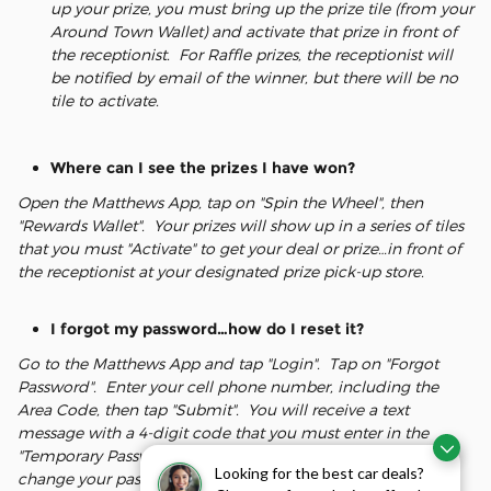
up your prize, you must bring up the prize tile (from your
Around Town Wallet) and activate that prize in front of
the receptionist. For Raffle prizes, the receptionist will
be notified by email of the winner, but there will be no
tile to activate.
Where can I see the prizes I have won?
Open the Matthews App, tap on "Spin the Wheel", then
"Rewards Wallet". Your prizes will show up in a series of tiles
that you must "Activate" to get your deal or prize…in front of
the receptionist at your designated prize pick-up store.
I forgot my password…how do I reset it?
Go to the Matthews App and tap "Login". Tap on "Forgot
Password". Enter your cell phone number, including the
Area Code, then tap "Submit". You will receive a text
message with a 4-digit code that you must enter in the
"Temporary Password" field, which will then prompt you to
Looking for the best car deals?
change your password, and allow you access to the