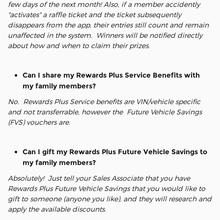
few days of the next month! Also, if a member accidently
"activates" a raffle ticket and the ticket subsequently
disappears from the app, their entries still count and remain
unaffected in the system. Winners will be notified directly
about how and when to claim their prizes.
Can I share my Rewards Plus Service Benefits with
my family members?
No. Rewards Plus Service benefits are VIN/vehicle specific
and not transferrable, however the Future Vehicle Savings
(FVS) vouchers are.
Can I gift my Rewards Plus Future Vehicle Savings to
my family members?
Absolutely! Just tell your Sales Associate that you have
Rewards Plus Future Vehicle Savings that you would like to
gift to someone (anyone you like), and they will research and
apply the available discounts.