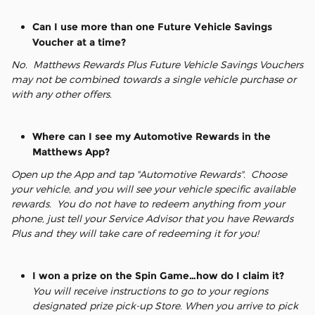
Can I use more than one Future Vehicle Savings
Voucher at a time?
No. Matthews Rewards Plus Future Vehicle Savings Vouchers
may not be combined towards a single vehicle purchase or
with any other offers.
Where can I see my Automotive Rewards in the
Matthews App?
Open up the App and tap "Automotive Rewards". Choose
your vehicle, and you will see your vehicle specific available
rewards. You do not have to redeem anything from your
phone, just tell your Service Advisor that you have Rewards
Plus and they will take care of redeeming it for you!
I won a prize on the Spin Game…how do I claim it?
You will receive instructions to go to your regions
designated prize pick-up Store. When you arrive to pick