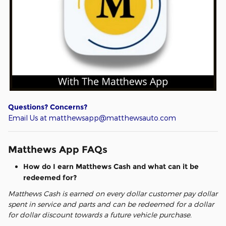
Questions? Concerns?
Email Us at matthewsapp@matthewsauto.com
Matthews App FAQs
How do I earn Matthews Cash and what can it be
redeemed for?
Matthews Cash is earned on every dollar customer pay dollar
spent in service and parts and can be redeemed for a dollar
for dollar discount towards a future vehicle purchase.