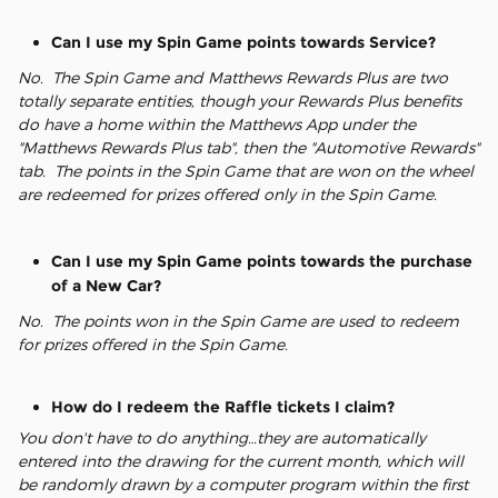
Can I use my Spin Game points towards Service?
No. The Spin Game and Matthews Rewards Plus are two
totally separate entities, though your Rewards Plus benefits
do have a home within the Matthews App under the
"Matthews Rewards Plus tab", then the "Automotive Rewards"
tab. The points in the Spin Game that are won on the wheel
are redeemed for prizes offered only in the Spin Game.
Can I use my Spin Game points towards the purchase
of a New Car?
No. The points won in the Spin Game are used to redeem
for prizes offered in the Spin Game.
How do I redeem the Raffle tickets I claim?
You don't have to do anything…they are automatically
entered into the drawing for the current month, which will
be randomly drawn by a computer program within the first