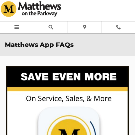
Skip to main content
Matthews App FAQs