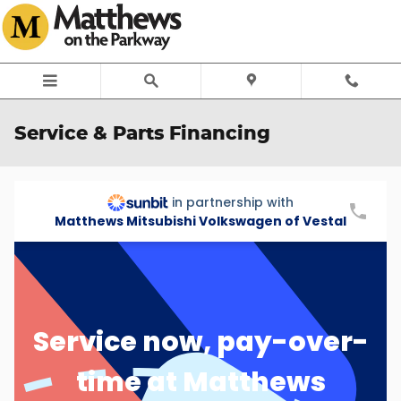
Skip to main content
Service & Parts Financing