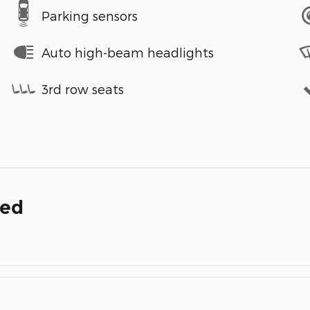
Parking sensors
Auto high-beam headlights
3rd row seats
ded