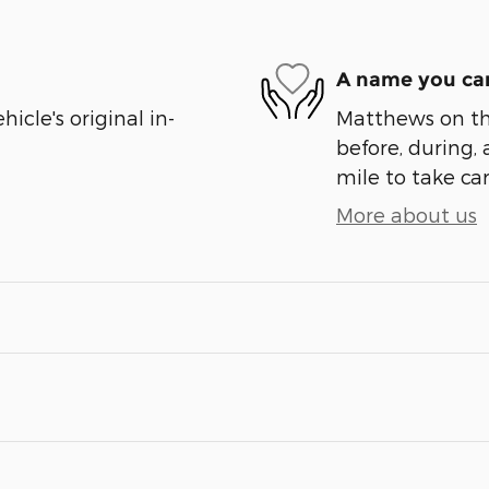
A name you can
cle's original in-
Matthews on the
before, during, 
mile to take car
More about us