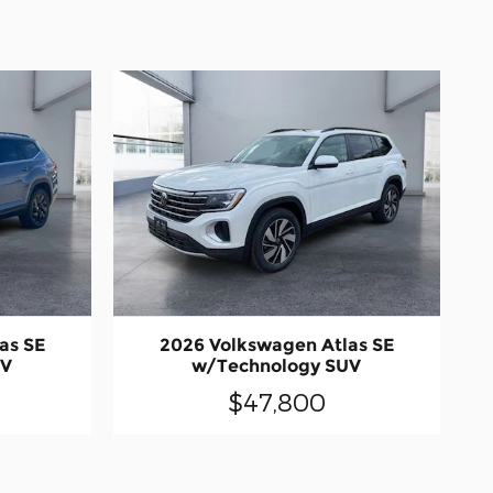
as SE
2026 Volkswagen Atlas SE
UV
w/Technology SUV
$47,800