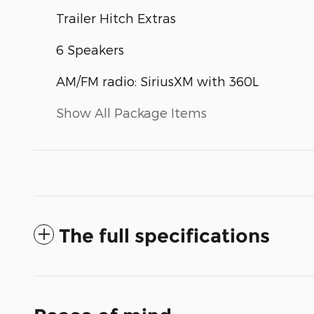
Trailer Hitch Extras
6 Speakers
AM/FM radio: SiriusXM with 360L
Show All Package Items
The full specifications