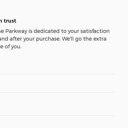
 trust
 Parkway is dedicated to your satisfaction
and after your purchase. We'll go the extra
e of you.