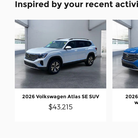
Inspired by your recent activ
2026 Volkswagen Atlas SE SUV
2026
w
$43,215