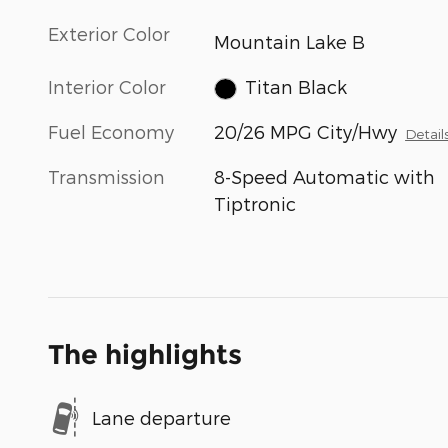
Exterior Color
Mountain Lake B
Interior Color
Titan Black
Fuel Economy
20/26 MPG City/Hwy
Detail
Transmission
8-Speed Automatic with
Tiptronic
The highlights
Lane departure