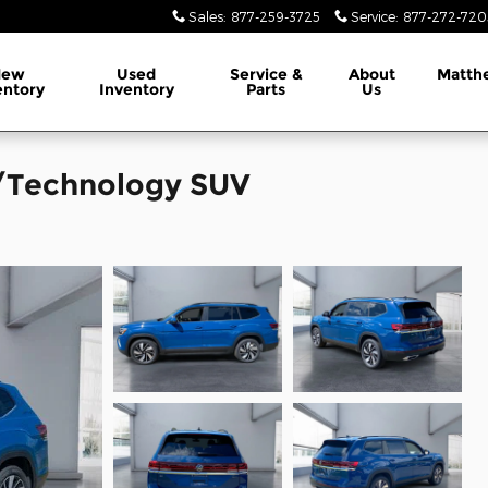
Sales
:
877-259-3725
Service
:
877-272-720
New
Used
Service &
About
Matth
entory
Inventory
Parts
Us
/Technology SUV