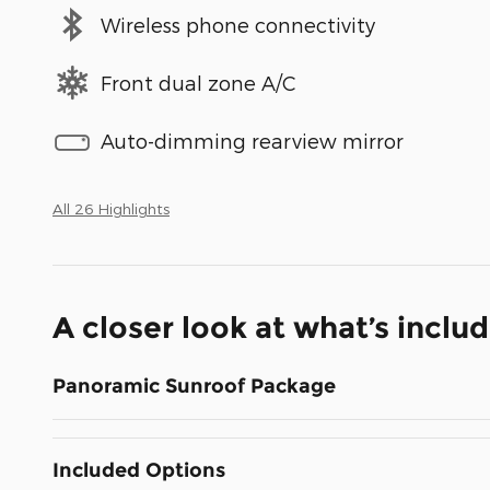
Wireless phone connectivity
Front dual zone A/C
Auto-dimming rearview mirror
All 26 Highlights
A closer look at what’s inclu
Panoramic Sunroof Package
Included Options