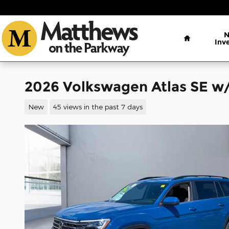
Skip to main content
Home
Inv
2026 Volkswagen Atlas SE w
New
45 views in the past 7 days