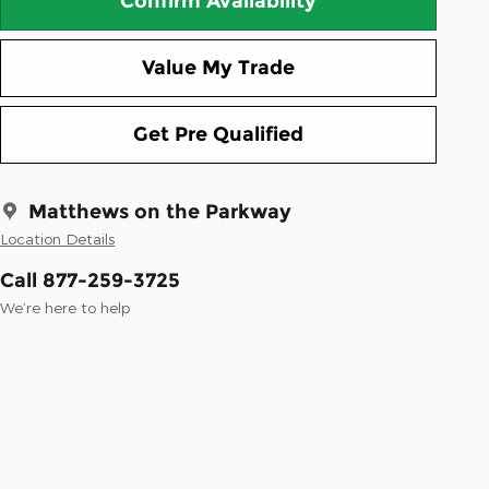
Confirm Availability
Value My Trade
Get Pre Qualified
Matthews on the Parkway
Location Details
Call 877-259-3725
We’re here to help