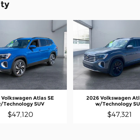
ity
 Volkswagen Atlas SE
2026 Volkswagen Atl
/Technology SUV
w/Technology S
$47,120
$47,321