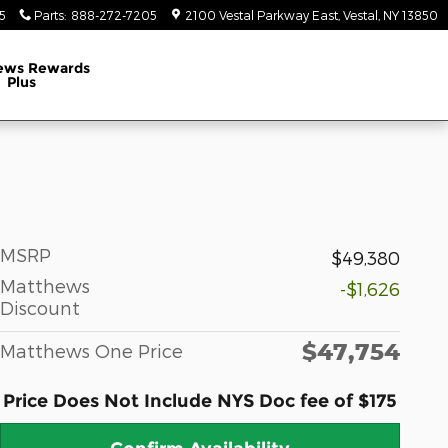
5
Parts
:
888-272-7205
2100 Vestal Parkway East
Vestal
,
NY
13850
ews Rewards
Plus
MSRP
$49,380
Matthews
-$1,626
Discount
$47,754
Matthews One Price
Price Does Not Include NYS Doc fee of $175