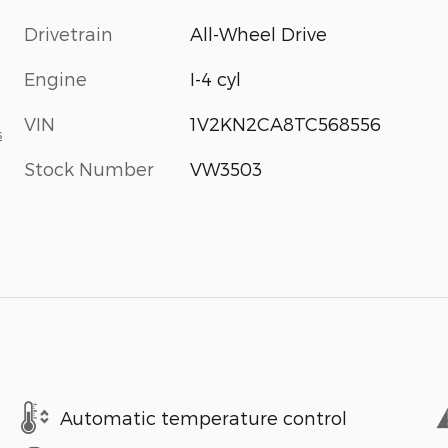
Drivetrain
All-Wheel Drive
Engine
I-4 cyl
VIN
1V2KN2CA8TC568556
s
Stock Number
VW3503
Automatic temperature control