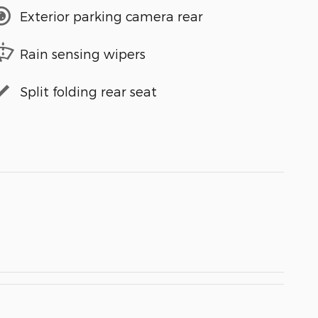
Exterior parking camera rear
Rain sensing wipers
Split folding rear seat