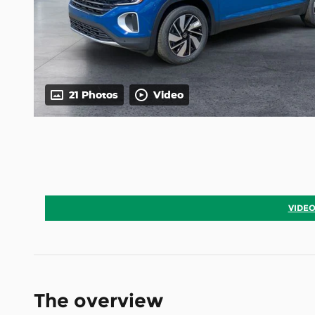
21 Photos
Video
VIDEO
The overview