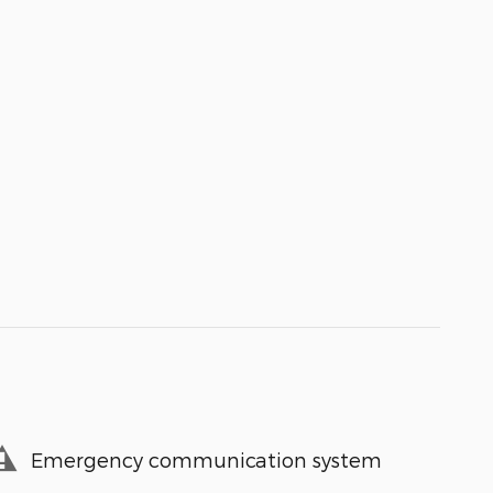
Emergency communication system