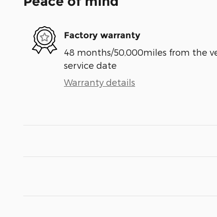
Peace of mind
Factory warranty
48 months/50,000miles from the vehi
service date
Warranty details