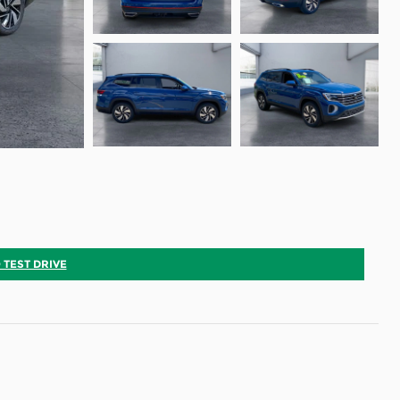
 TEST DRIVE