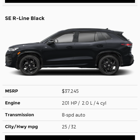
SE R-Line Black
MSRP
$37,245
Engine
201 HP / 2.0 L / 4 cyl
Transmission
8-spd auto
City/Hwy
mpg
25
/ 32