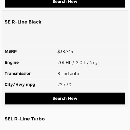
Search New
SE R-Line Black
MSRP
$38,745
Engine
201 HP / 2.0 L / 4 cyl
Transmission
8-spd auto
City/Hwy
mpg
22
/ 30
Search New
SEL R-Line Turbo