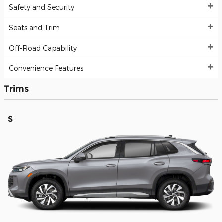
Safety and Security
Seats and Trim
Off-Road Capability
Convenience Features
Trims
S