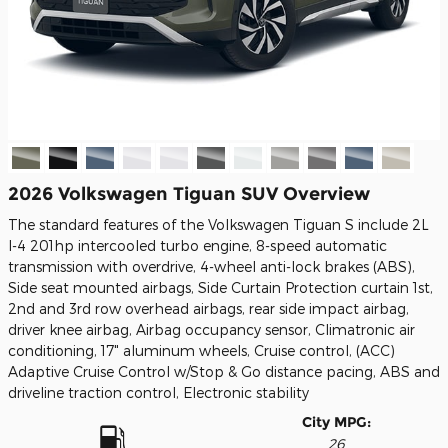
2026 Volkswagen Tiguan SUV Overview
The standard features of the Volkswagen Tiguan S include 2L
I-4 201hp intercooled turbo engine, 8-speed automatic
transmission with overdrive, 4-wheel anti-lock brakes (ABS),
Side seat mounted airbags, Side Curtain Protection curtain 1st,
2nd and 3rd row overhead airbags, rear side impact airbag,
driver knee airbag, Airbag occupancy sensor, Climatronic air
conditioning, 17" aluminum wheels, Cruise control, (ACC)
Adaptive Cruise Control w/Stop & Go distance pacing, ABS and
driveline traction control, Electronic stability
City MPG:
26