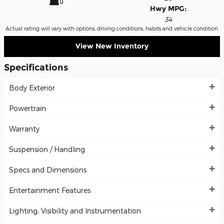
Hwy MPG:
34
Actual rating will vary with options, driving conditions, habits and vehicle condition.
View New Inventory
Specifications
Body Exterior
Powertrain
Warranty
Suspension / Handling
Specs and Dimensions
Entertainment Features
Lighting, Visibility and Instrumentation