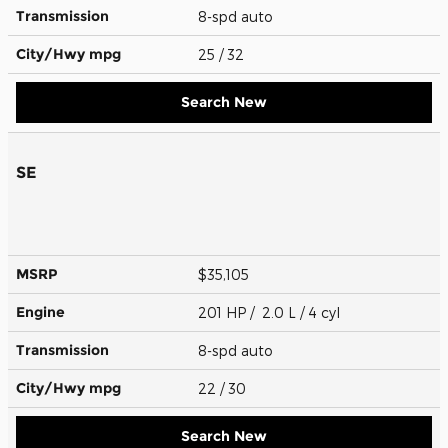
Transmission
8-spd auto
City/Hwy
mpg
25
/ 32
Search New
SE
MSRP
$35,105
Engine
201 HP / 2.0 L / 4 cyl
Transmission
8-spd auto
City/Hwy
mpg
22
/ 30
Search New