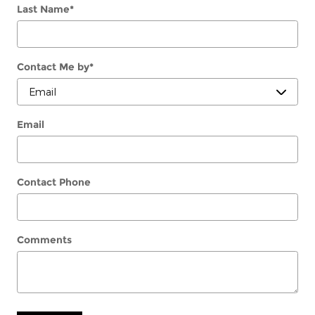
Last Name
*
Contact Me by
*
Email
Contact Phone
Comments