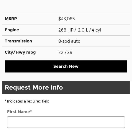
MSRP
$43,085
Engine
268 HP / 2.0 L / 4 cyl
Transmission
8-spd auto
City/Hwy
mpg
22
/ 29
Search New
Request More Info
* Indicates a required field
First Name
*