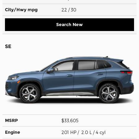
City/Hwy
mpg
22
/ 30
Search New
SE
MSRP
$33,605
Engine
201 HP / 2.0 L / 4 cyl