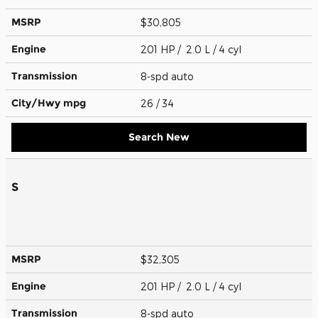
MSRP
$30,805
Engine
201 HP / 2.0 L / 4 cyl
Transmission
8-spd auto
City/Hwy
mpg
26
/ 34
Search New
S
MSRP
$32,305
Engine
201 HP / 2.0 L / 4 cyl
Transmission
8-spd auto