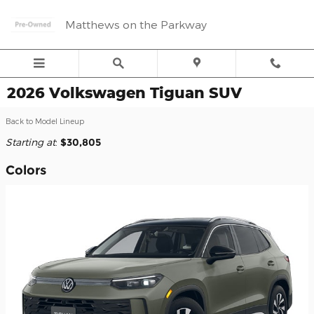
Skip to main content
Matthews on the Parkway
2026 Volkswagen Tiguan SUV
Back to Model Lineup
Starting at
:
$30,805
Colors