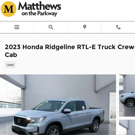
Skip to main content
2023 Honda Ridgeline RTL-E Truck Crew
Cab
Used