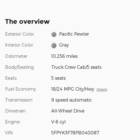
The overview
Exterior Color
Pacific Pewter
Interior Color
Gray
Odometer
10,256 miles
Body/Seating
Truck Crew Cab/5 seats
Seats
5 seats
Fuel Economy
18/24 MPG City/Hwy
Details
Transmission
9 speed automatic
Drivetrain
All-Wheel Drive
Engine
V-6 cyl
VIN
5FPYK3F78PB040087