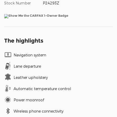
Stock Number
P24293Z
The highlights
Navigation system
Lane departure
Leather upholstery
Automatic temperature control
Power moonroof
Wireless phone connectivity