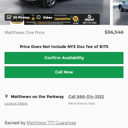
25 Photos
Video
$36,546
Matthews One Price
Price Does Not Include NYS Doc fee of $175
Confirm Availability
Call Now
Matthews on the Parkway
Call 888-314-3352
Location Details
We’re here to help
Backed by
Matthews 777 Guarantee