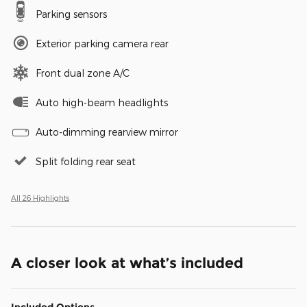
Parking sensors
Exterior parking camera rear
Front dual zone A/C
Auto high-beam headlights
Auto-dimming rearview mirror
Split folding rear seat
All 26 Highlights
A closer look at what’s included
Included Options