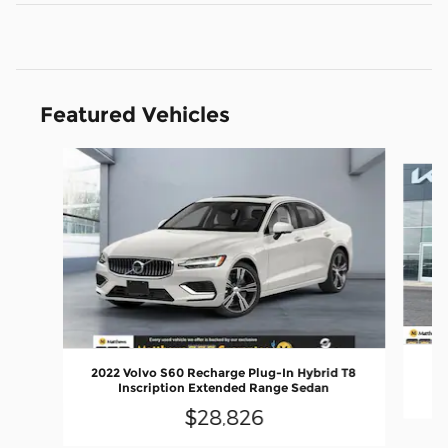
Featured Vehicles
Slide 1 of 6
2022 Volvo S60 Recharge Plug-In Hybrid T8
Inscription Extended Range Sedan
$28,826