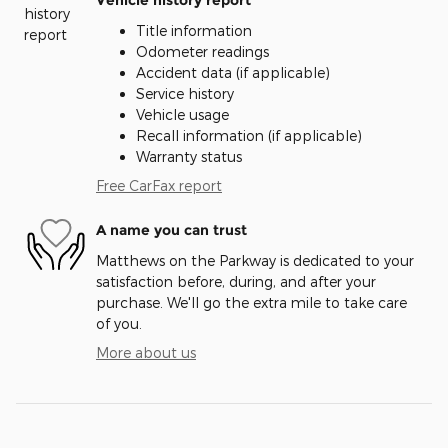
Vehicle history report
Title information
Odometer readings
Accident data (if applicable)
Service history
Vehicle usage
Recall information (if applicable)
Warranty status
Free CarFax report
A name you can trust
Matthews on the Parkway is dedicated to your
satisfaction before, during, and after your
purchase. We'll go the extra mile to take care
of you.
More about us