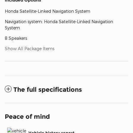
Honda Satellite-Linked Navigation System
Navigation system: Honda Satellite-Linked Navigation
System
8 Speakers
Show All Package Items
The full specifications
Peace of mind